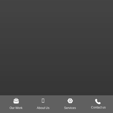
Our Work
About Us
Services