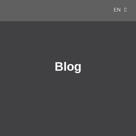
EN
ES
Blog