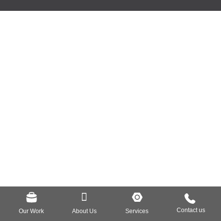
Our Work
About Us
Services