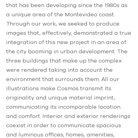
that has been developing since the 1980s as
a unique area of ​​the Montevideo coast.
Through our work, we seeked to produce
images that, effectively, demonstrated a true
integration of this new project in an area of ​​
the city booming in urban development. The
three buildings that make up the complex
were rendered taking into account the
environment that surrounds them. All our
illustrations make Cosmos transmit its
originality and unique material imprint,
communicating its incomparable location
and comfort. Interior and exterior renderings
coexist in order to communicate spacious
and luminous offices, homes, amenities,