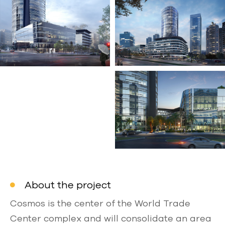
About the project
Cosmos is the center of the World Trade
Center complex and will consolidate an area