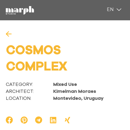
EN
ES
COSMOS
COMPLEX
CATEGORY:
Mixed Use
ARCHITECT:
Kimelman Moraes
LOCATION:
Montevideo, Uruguay